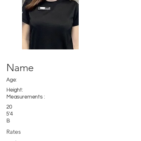
Name
Age:
Height:
Measurements :
20
5'4
B
Rates