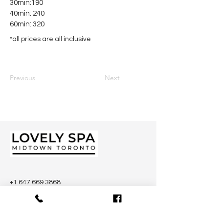
30min:190
40min: 240
60min: 320
*all prices are all inclusive
Previous
Next
+1 647 669 3868
.
2046 Yonge St, Toronto, ON