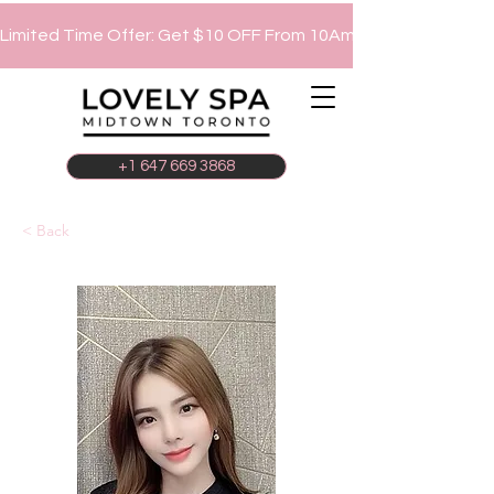
Limited Time Offer: Get $10 OFF From 10Am To 12Pm!
+1 647 669 3868
< Back